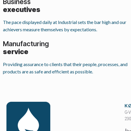
Business
executives
The pace displayed daily at Industrial sets the bar high and our
achievers measure themselves by expectations.
Manufacturing
service
Providing assurance to clients that their people, processes, and
products are as safe and efficient as possible.
K
G-V
230