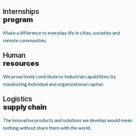
Internships
program
Make a difference to everyday life in cities, societies and
remote communities.
Human
resources
We proactively contribute to Industrial capabilities by
maximizing individual and organizational capital.
Logistics
supply chain
The innovative products and solutions we develop would mean
nothing without share them with the world.