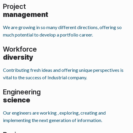
Project
management
We are growing in so many different directions, offering so
much potential to develop a portfolio career.
Workforce
diversity
Contributing fresh ideas and offering unique perspectives is
vital to the success of Industrial company.
Engineering
science
Our engineers are working , exploring, creating and
implementing the next generation of information.