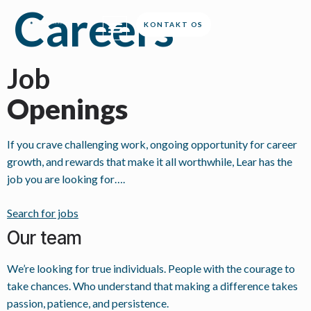
Careers
KONTAKT OS
Job
Openings
If you crave challenging work, ongoing opportunity for career
growth, and rewards that make it all worthwhile, Lear has the
job you are looking for….
Search for jobs
Our team
We’re looking for true individuals. People with the courage to
take chances. Who understand that making a difference takes
passion, patience, and persistence.