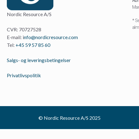
Åbn
Man
Nordic Resource A/S
* S
almi
CVR: 70727528
E-mail: i
nfo@nordicresource.com
Tel:
+45 59 57 85 60
Salgs- og leveringsbetingelser
Privatlivspolitik
© Nordic Resource A/S 2025